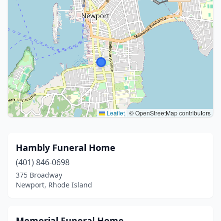
Leaflet
|
© OpenStreetMap contributors
Hambly Funeral Home
(401) 846-0698
375 Broadway
Newport, Rhode Island
Memorial Funeral Home