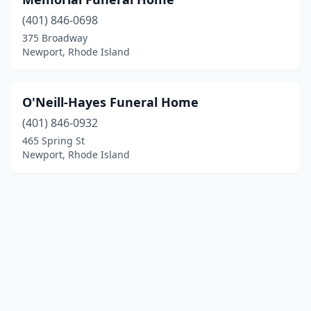
(401) 846-0698
375 Broadway
Newport, Rhode Island
O'Neill-Hayes Funeral Home
(401) 846-0932
465 Spring St
Newport, Rhode Island