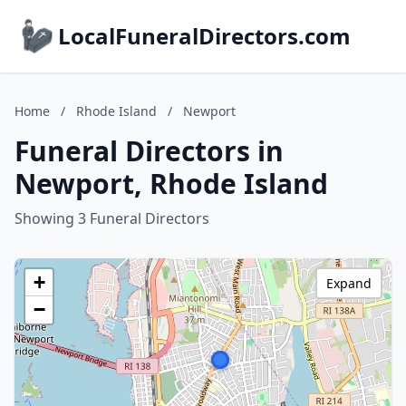
LocalFuneralDirectors.com
Home
/
Rhode Island
/
Newport
Funeral Directors in
Newport, Rhode Island
Showing 3 Funeral Directors
+
Expand
−