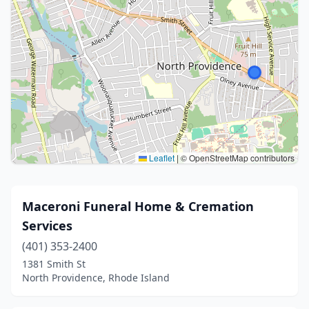
Leaflet
|
© OpenStreetMap contributors
Maceroni Funeral Home & Cremation
Services
(401) 353-2400
1381 Smith St
North Providence, Rhode Island