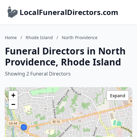
LocalFuneralDirectors.com
Home
/
Rhode Island
/
North Providence
Funeral Directors in North
Providence, Rhode Island
Showing 2 Funeral Directors
+
Expand
−