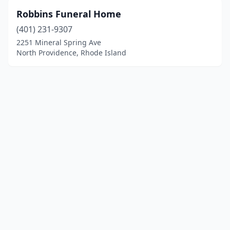
Robbins Funeral Home
(401) 231-9307
2251 Mineral Spring Ave
North Providence, Rhode Island