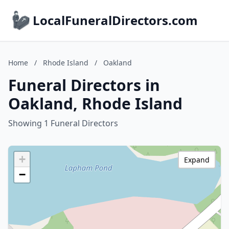
LocalFuneralDirectors.com
Home
/
Rhode Island
/
Oakland
Funeral Directors in
Oakland, Rhode Island
Showing 1 Funeral Directors
+
Expand
−