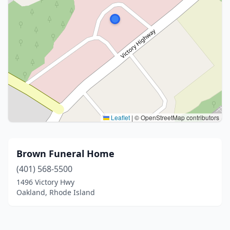
Leaflet
|
© OpenStreetMap contributors
Brown Funeral Home
(401) 568-5500
1496 Victory Hwy
Oakland, Rhode Island