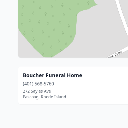
Boucher Funeral Home
(401) 568-5760
272 Sayles Ave
Pascoag, Rhode Island