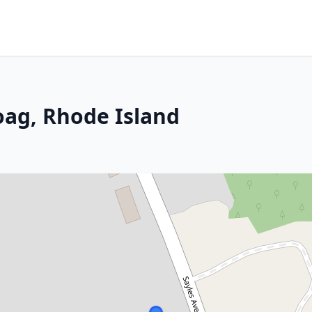
oag, Rhode Island