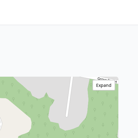
Expand