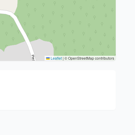
Leaflet
|
© OpenStreetMap contributors