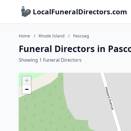
LocalFuneralDirectors.com
Home
/
Rhode Island
/
Pascoag
Funeral Directors in Pasc
Showing 1 Funeral Directors
+
−