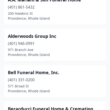
(401) 861-5432
200 Hawkins St
Providence, Rhode Island
Alderwoods Group Inc
(401) 946-0991
971 Branch Ave
Providence, Rhode Island
Bell Funeral Home, Inc.
(401) 331-0200
571 Broad St
Providence, Rhode Island
Berarducci Funeral Home & Cremation