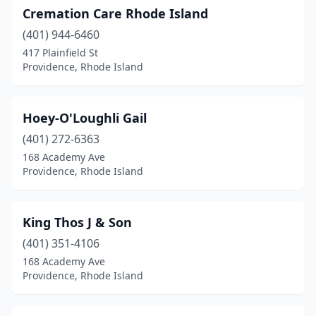
Cremation Care Rhode Island
(401) 944-6460
417 Plainfield St
Providence, Rhode Island
Hoey-O'Loughli Gail
(401) 272-6363
168 Academy Ave
Providence, Rhode Island
King Thos J & Son
(401) 351-4106
168 Academy Ave
Providence, Rhode Island