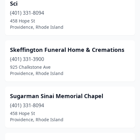
Sci
(401) 331-8094
458 Hope St
Providence, Rhode Island
Skeffington Funeral Home & Cremations
(401) 331-3900
925 Chalkstone Ave
Providence, Rhode Island
Sugarman Sinai Memorial Chapel
(401) 331-8094
458 Hope St
Providence, Rhode Island