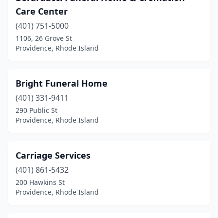
Care Center
(401) 751-5000
1106, 26 Grove St
Providence, Rhode Island
Bright Funeral Home
(401) 331-9411
290 Public St
Providence, Rhode Island
Carriage Services
(401) 861-5432
200 Hawkins St
Providence, Rhode Island