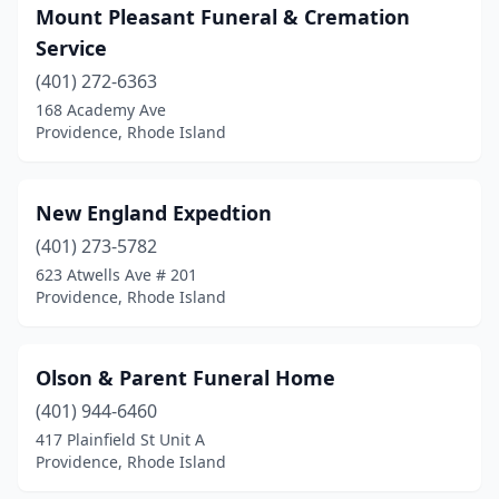
Mount Pleasant Funeral & Cremation
Service
(401) 272-6363
168 Academy Ave
Providence, Rhode Island
New England Expedtion
(401) 273-5782
623 Atwells Ave # 201
Providence, Rhode Island
Olson & Parent Funeral Home
(401) 944-6460
417 Plainfield St Unit A
Providence, Rhode Island