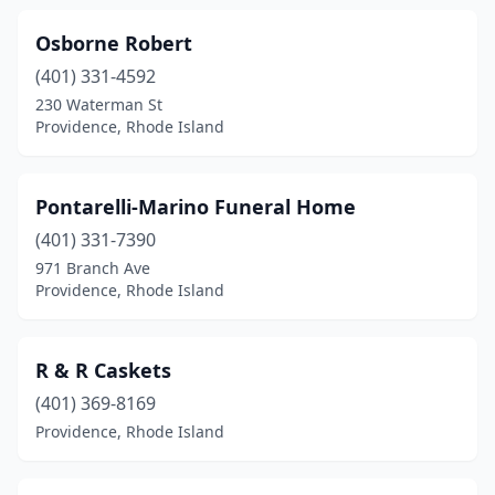
Osborne Robert
(401) 331-4592
230 Waterman St
Providence, Rhode Island
Pontarelli-Marino Funeral Home
(401) 331-7390
971 Branch Ave
Providence, Rhode Island
R & R Caskets
(401) 369-8169
Providence, Rhode Island