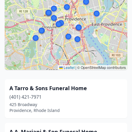
Leaflet
|
© OpenStreetMap contributors
A Tarro & Sons Funeral Home
(401) 421-7971
425 Broadway
Providence, Rhode Island
A.A. Mariani & Son Funeral Home