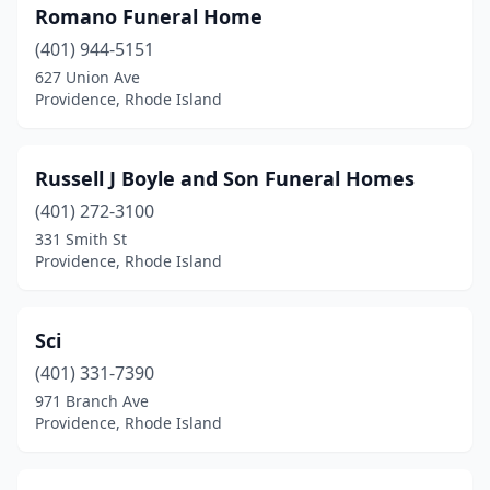
Romano Funeral Home
(401) 944-5151
627 Union Ave
Providence, Rhode Island
Russell J Boyle and Son Funeral Homes
(401) 272-3100
331 Smith St
Providence, Rhode Island
Sci
(401) 331-7390
971 Branch Ave
Providence, Rhode Island