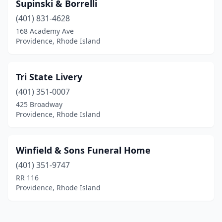
Supinski & Borrelli
(401) 831-4628
168 Academy Ave
Providence, Rhode Island
Tri State Livery
(401) 351-0007
425 Broadway
Providence, Rhode Island
Winfield & Sons Funeral Home
(401) 351-9747
RR 116
Providence, Rhode Island