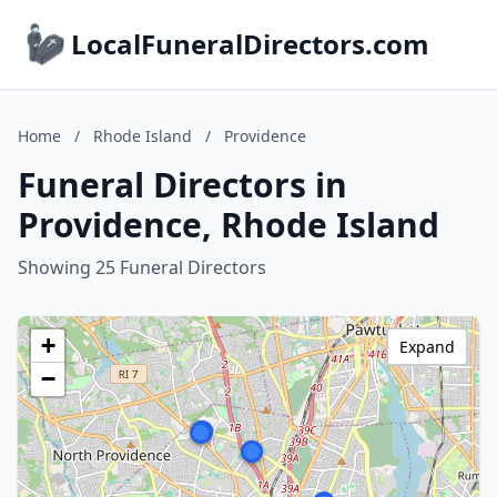
LocalFuneralDirectors.com
Home
/
Rhode Island
/
Providence
Funeral Directors in
Providence, Rhode Island
Showing 25 Funeral Directors
+
Expand
−