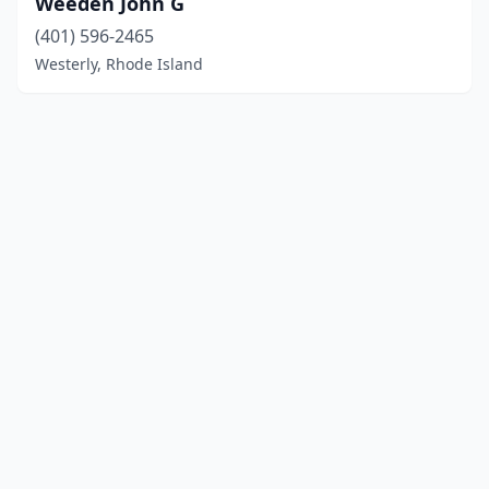
Weeden John G
(401) 596-2465
Westerly, Rhode Island