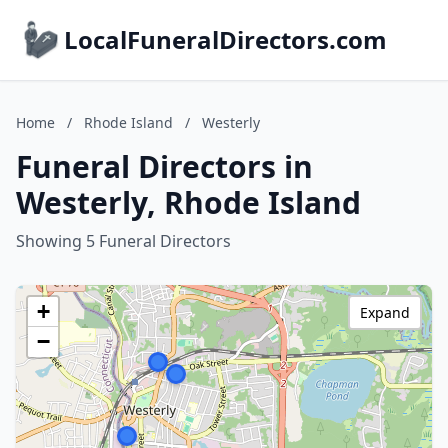
LocalFuneralDirectors.com
Home
/
Rhode Island
/
Westerly
Funeral Directors in
Westerly, Rhode Island
Showing 5 Funeral Directors
+
Expand
−