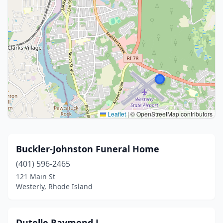
Leaflet
|
© OpenStreetMap contributors
Buckler-Johnston Funeral Home
(401) 596-2465
121 Main St
Westerly, Rhode Island
Dutelle Raymond J