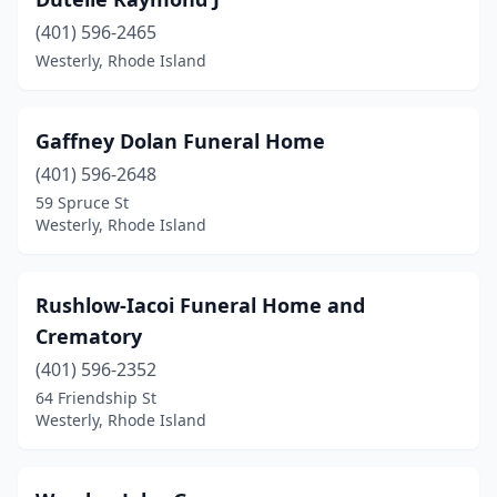
(401) 596-2465
Westerly, Rhode Island
Gaffney Dolan Funeral Home
(401) 596-2648
59 Spruce St
Westerly, Rhode Island
Rushlow-Iacoi Funeral Home and
Crematory
(401) 596-2352
64 Friendship St
Westerly, Rhode Island