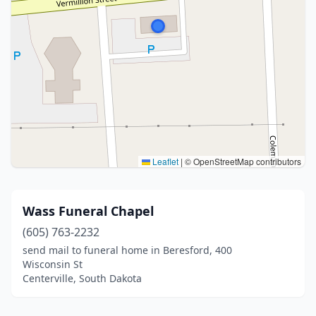
Leaflet
|
© OpenStreetMap contributors
Wass Funeral Chapel
(605) 763-2232
send mail to funeral home in Beresford, 400
Wisconsin St
Centerville, South Dakota