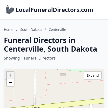
LocalFuneralDirectors.com
Home
/
South Dakota
/
Centerville
Funeral Directors in
Centerville, South Dakota
Showing 1 Funeral Directors
+
Expand
−