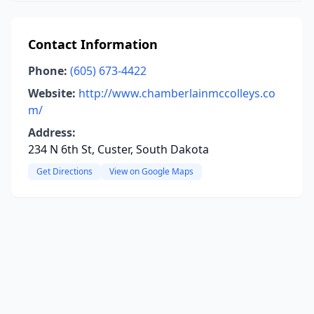
Contact Information
Phone:
(605) 673-4422
Website:
http://www.chamberlainmccolleys.co
m/
Address:
234 N 6th St, Custer, South Dakota
Get Directions
View on Google Maps