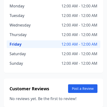
Monday
12:00 AM - 12:00 AM
Tuesday
12:00 AM - 12:00 AM
Wednesday
12:00 AM - 12:00 AM
Thursday
12:00 AM - 12:00 AM
Friday
12:00 AM - 12:00 AM
Saturday
12:00 AM - 12:00 AM
Sunday
12:00 AM - 12:00 AM
Customer Reviews
Post a Review
No reviews yet. Be the first to review!