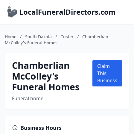
LocalFuneralDirectors.com
Home
/
South Dakota
/
Custer
/
Chamberlian
McColley's Funeral Homes
Chamberlian
Claim
McColley's
This
Business
Funeral Homes
Funeral home
Business Hours