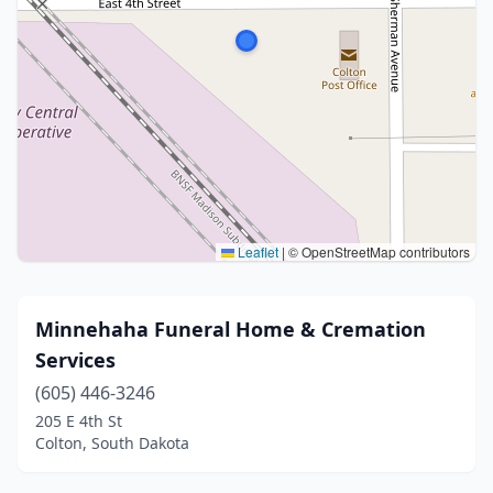
Leaflet
|
© OpenStreetMap contributors
Minnehaha Funeral Home & Cremation
Services
(605) 446-3246
205 E 4th St
Colton, South Dakota