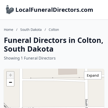
LocalFuneralDirectors.com
Home
/
South Dakota
/
Colton
Funeral Directors in Colton,
South Dakota
Showing 1 Funeral Directors
+
Expand
−