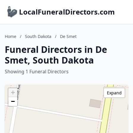
LocalFuneralDirectors.com
Home
/
South Dakota
/
De Smet
Funeral Directors in De
Smet, South Dakota
Showing 1 Funeral Directors
+
Expand
−