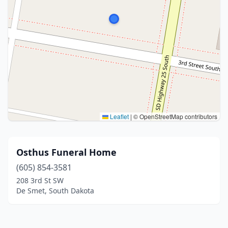
Leaflet
|
© OpenStreetMap contributors
Osthus Funeral Home
(605) 854-3581
208 3rd St SW
De Smet, South Dakota