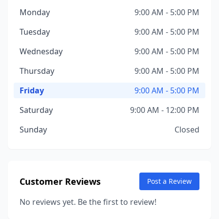
Monday
9:00 AM - 5:00 PM
Tuesday
9:00 AM - 5:00 PM
Wednesday
9:00 AM - 5:00 PM
Thursday
9:00 AM - 5:00 PM
Friday
9:00 AM - 5:00 PM
Saturday
9:00 AM - 12:00 PM
Sunday
Closed
Customer Reviews
Post a Review
No reviews yet. Be the first to review!