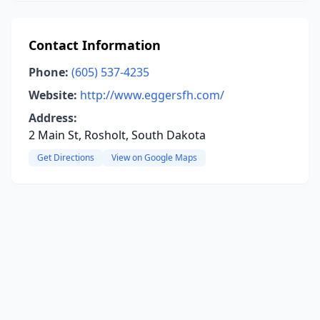
Contact Information
Phone:
(605) 537-4235
Website:
http://www.eggersfh.com/
Address:
2 Main St, Rosholt, South Dakota
Get Directions
View on Google Maps