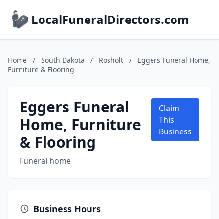
LocalFuneralDirectors.com
Home
/
South Dakota
/
Rosholt
/
Eggers Funeral Home,
Furniture & Flooring
Eggers Funeral
Claim
Home, Furniture
This
Business
& Flooring
Funeral home
Business Hours