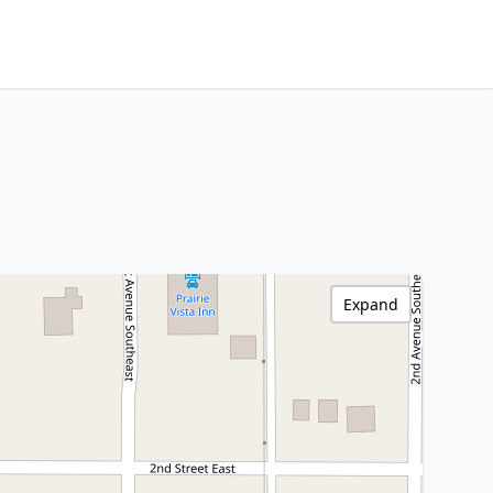
Expand