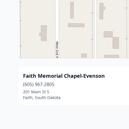
Faith Memorial Chapel-Evenson
(605) 967-2805
201 Main St S
Faith, South Dakota