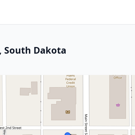
h, South Dakota