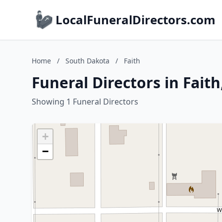
LocalFuneralDirectors.com
Home
/
South Dakota
/
Faith
Funeral Directors in Fait
Showing 1 Funeral Directors
+
−