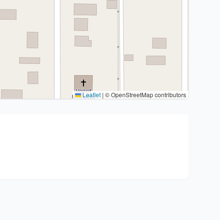
Leaflet
|
© OpenStreetMap contributors