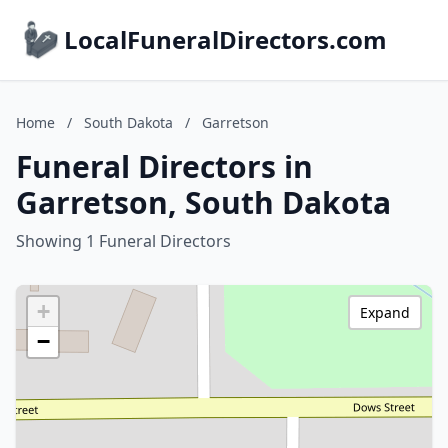
LocalFuneralDirectors.com
Home
/
South Dakota
/
Garretson
Funeral Directors in
Garretson, South Dakota
Showing 1 Funeral Directors
+
Expand
−