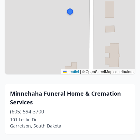
Leaflet
|
© OpenStreetMap contributors
Minnehaha Funeral Home & Cremation
Services
(605) 594-3700
101 Leslie Dr
Garretson, South Dakota