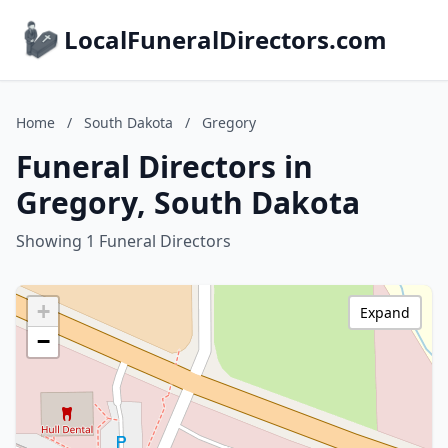
LocalFuneralDirectors.com
Home
/
South Dakota
/
Gregory
Funeral Directors in
Gregory, South Dakota
Showing 1 Funeral Directors
+
Expand
−