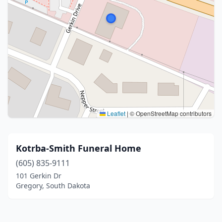
Leaflet
|
© OpenStreetMap contributors
Kotrba-Smith Funeral Home
(605) 835-9111
101 Gerkin Dr
Gregory, South Dakota