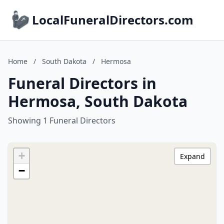
LocalFuneralDirectors.com
Home
/
South Dakota
/
Hermosa
Funeral Directors in
Hermosa, South Dakota
Showing 1 Funeral Directors
+
Expand
−