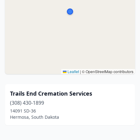
Leaflet
|
© OpenStreetMap contributors
Trails End Cremation Services
(308) 430-1899
14091 SD-36
Hermosa, South Dakota