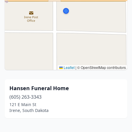
Leaflet
|
© OpenStreetMap contributors
Hansen Funeral Home
(605) 263-3343
121 E Main St
Irene, South Dakota