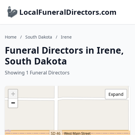
LocalFuneralDirectors.com
Home
/
South Dakota
/
Irene
Funeral Directors in Irene,
South Dakota
Showing 1 Funeral Directors
+
Expand
−