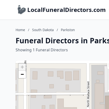
LocalFuneralDirectors.com
Home
/
South Dakota
/
Parkston
Funeral Directors in Par
Showing 1 Funeral Directors
+
−