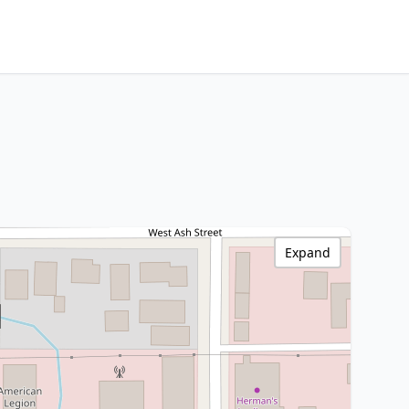
Expand