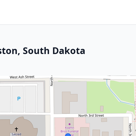
kston, South Dakota