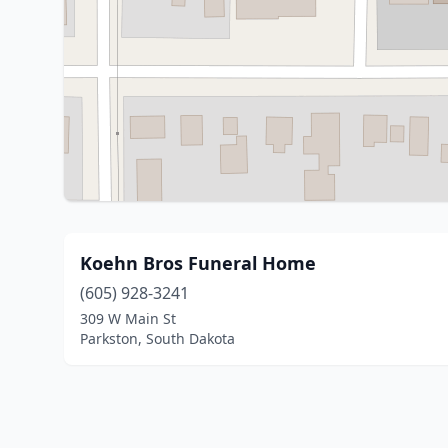
Koehn Bros Funeral Home
(605) 928-3241
309 W Main St
Parkston, South Dakota