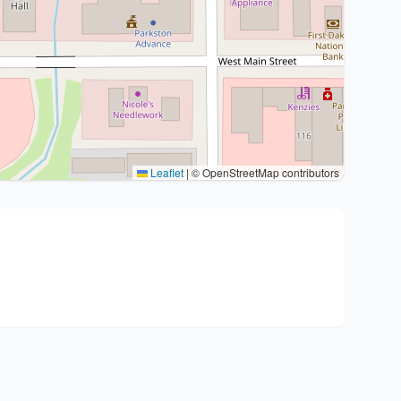
Leaflet
|
© OpenStreetMap contributors