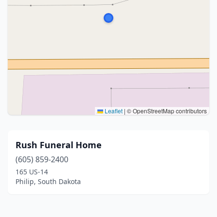
Leaflet
|
© OpenStreetMap contributors
Rush Funeral Home
(605) 859-2400
165 US-14
Philip, South Dakota