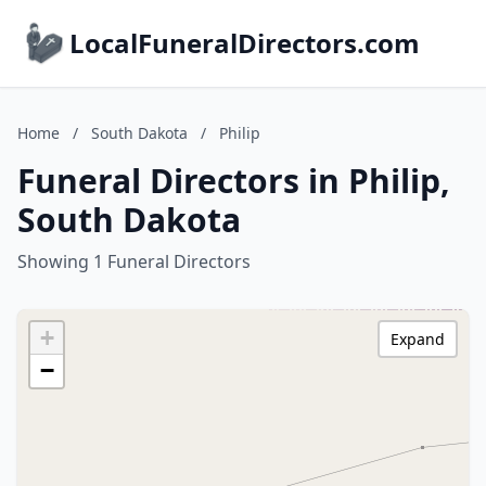
LocalFuneralDirectors.com
Home
/
South Dakota
/
Philip
Funeral Directors in Philip,
South Dakota
Showing 1 Funeral Directors
+
Expand
−