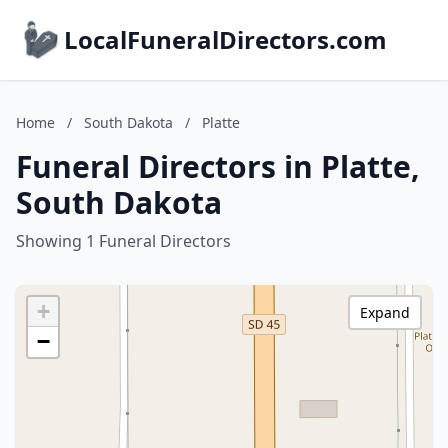
LocalFuneralDirectors.com
Home
/
South Dakota
/
Platte
Funeral Directors in Platte,
South Dakota
Showing 1 Funeral Directors
+
Expand
−