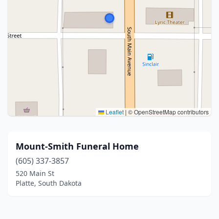
Leaflet
|
© OpenStreetMap contributors
Mount-Smith Funeral Home
(605) 337-3857
520 Main St
Platte, South Dakota