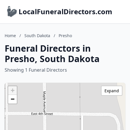
LocalFuneralDirectors.com
Home
/
South Dakota
/
Presho
Funeral Directors in
Presho, South Dakota
Showing 1 Funeral Directors
+
Expand
−