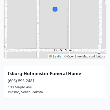
Leaflet
|
© OpenStreetMap contributors
Isburg-Hofmeister Funeral Home
(605) 895-2481
100 Maple Ave
Presho, South Dakota