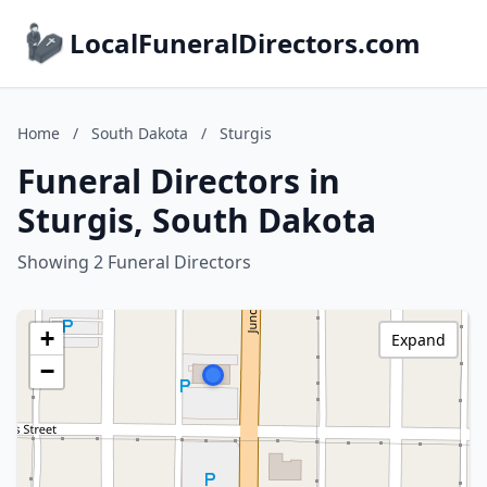
LocalFuneralDirectors.com
Home
/
South Dakota
/
Sturgis
Funeral Directors in
Sturgis, South Dakota
Showing 2 Funeral Directors
+
Expand
−