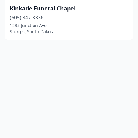
Kinkade Funeral Chapel
(605) 347-3336
1235 Junction Ave
Sturgis, South Dakota