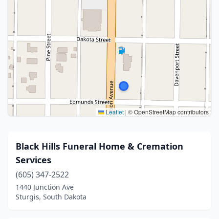
Leaflet
|
© OpenStreetMap contributors
Black Hills Funeral Home & Cremation
Services
(605) 347-2522
1440 Junction Ave
Sturgis, South Dakota