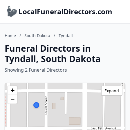
LocalFuneralDirectors.com
Home
/
South Dakota
/
Tyndall
Funeral Directors in
Tyndall, South Dakota
Showing 2 Funeral Directors
+
Expand
−