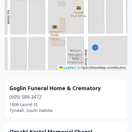
Leaflet
|
© OpenStreetMap contributors
Goglin Funeral Home & Crematory
(605) 589-3472
1806 Laurel St
Tyndall, South Dakota
Opsahl-Kostel Memorial Chapel