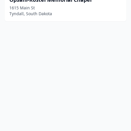
1615 Main St
Tyndall, South Dakota