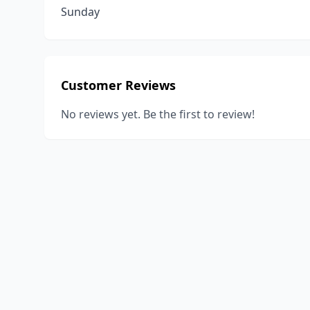
Sunday
Customer Reviews
No reviews yet. Be the first to review!