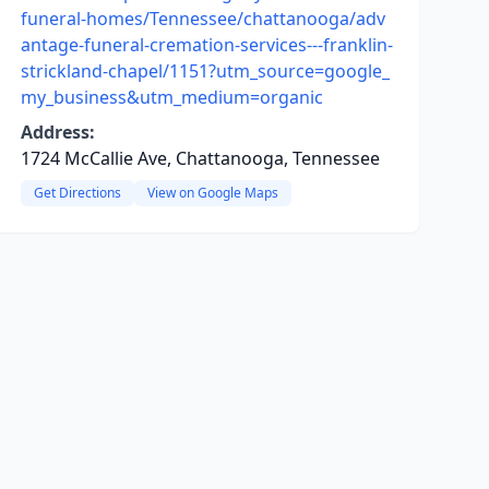
funeral-homes/Tennessee/chattanooga/adv
antage-funeral-cremation-services---franklin-
strickland-chapel/1151?utm_source=google_
my_business&utm_medium=organic
Address:
1724 McCallie Ave, Chattanooga, Tennessee
Get Directions
View on Google Maps