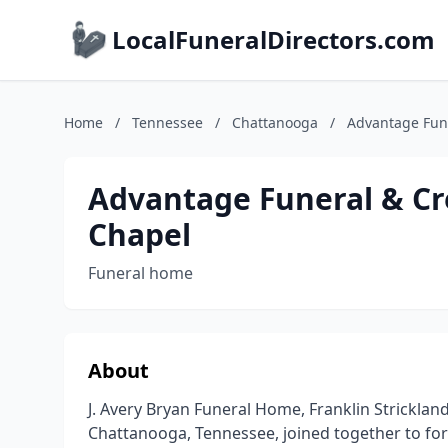
LocalFuneralDirectors.com
Home
/
Tennessee
/
Chattanooga
/
Advantage Fune
Advantage Funeral & Cre
Chapel
Funeral home
About
J. Avery Bryan Funeral Home, Franklin Stricklan
Chattanooga, Tennessee, joined together to fo