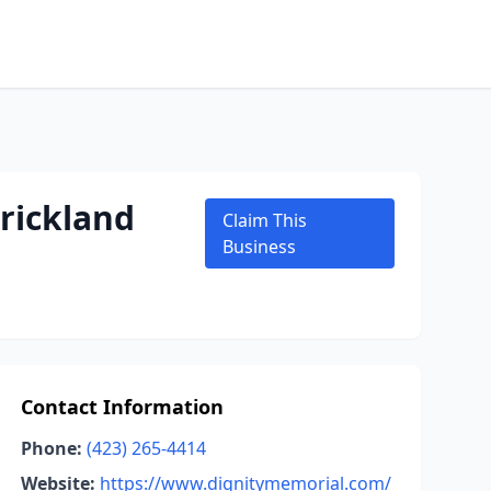
rickland
Claim This
Business
Contact Information
Phone:
(423) 265-4414
Website:
https://www.dignitymemorial.com/