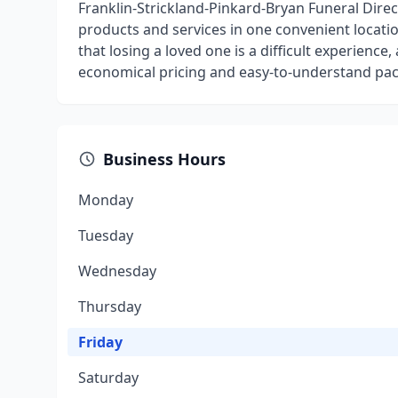
Franklin-Strickland-Pinkard-Bryan Funeral Direc
products and services in one convenient locat
that losing a loved one is a difficult experience
economical pricing and easy-to-understand pa
Business Hours
Monday
Tuesday
Wednesday
Thursday
Friday
Saturday