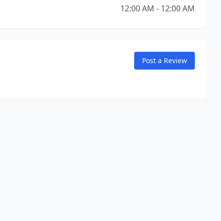
12:00 AM - 12:00 AM
Post a Review