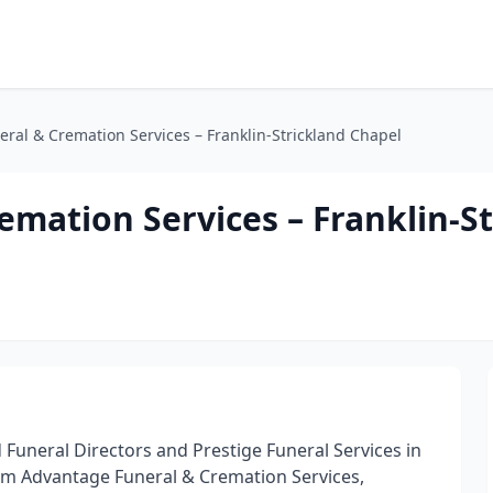
ral & Cremation Services – Franklin-Strickland Chapel
mation Services – Franklin-St
d Funeral Directors and Prestige Funeral Services in
rm Advantage Funeral & Cremation Services,