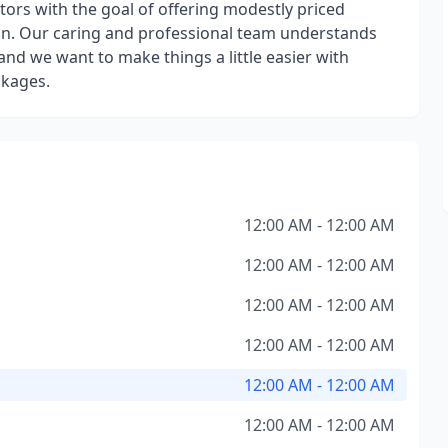
tors with the goal of offering modestly priced
ion. Our caring and professional team understands
, and we want to make things a little easier with
ckages.
12:00 AM - 12:00 AM
12:00 AM - 12:00 AM
12:00 AM - 12:00 AM
12:00 AM - 12:00 AM
12:00 AM - 12:00 AM
12:00 AM - 12:00 AM