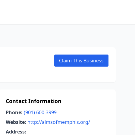
Claim This Business
Contact Information
Phone:
(901) 600-3999
Website:
http://almsofmemphis.org/
Address: