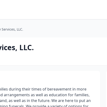
 Services, LLC.
ices, LLC.
amilies during their times of bereavement in more
d arrangements as well as education for families,
and, as well as in the future. We are here to put an
ning funerals. We provide a variety of options for