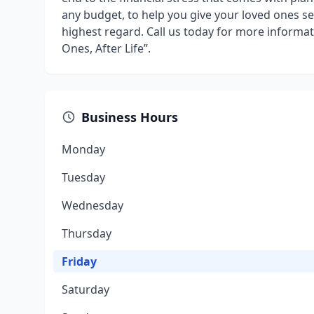
any budget, to help you give your loved ones se
highest regard. Call us today for more informa
Ones, After Life”.
Business Hours
Monday
Tuesday
Wednesday
Thursday
Friday
Saturday