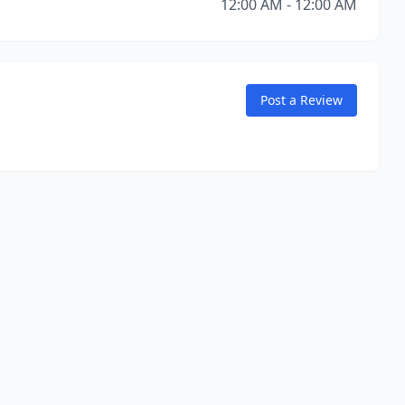
12:00 AM - 12:00 AM
Post a Review