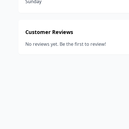
Sunday
Customer Reviews
No reviews yet. Be the first to review!