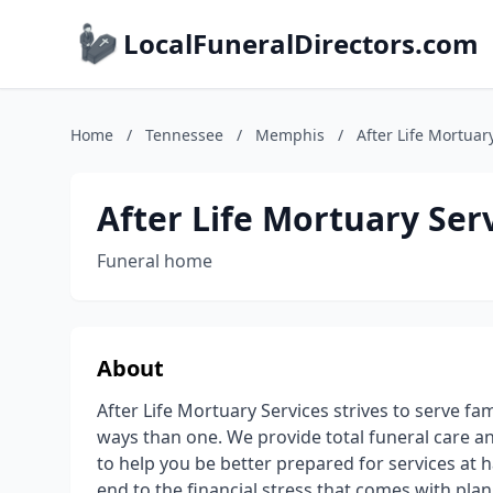
LocalFuneralDirectors.com
Home
/
Tennessee
/
Memphis
/
After Life Mortuary
After Life Mortuary Serv
Funeral home
About
After Life Mortuary Services strives to serve f
ways than one. We provide total funeral care an
to help you be better prepared for services at h
end to the financial stress that comes with plan