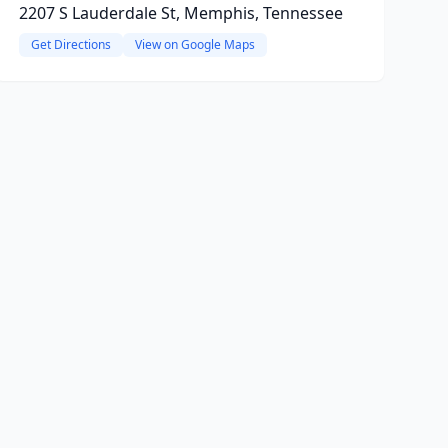
2207 S Lauderdale St, Memphis, Tennessee
Get Directions
View on Google Maps