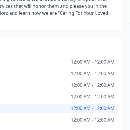
rvices that will honor them and please you in the
tion; and learn how we are “Caring For Your Loved
12:00 AM - 12:00 AM
12:00 AM - 12:00 AM
12:00 AM - 12:00 AM
12:00 AM - 12:00 AM
12:00 AM - 12:00 AM
12:00 AM - 12:00 AM