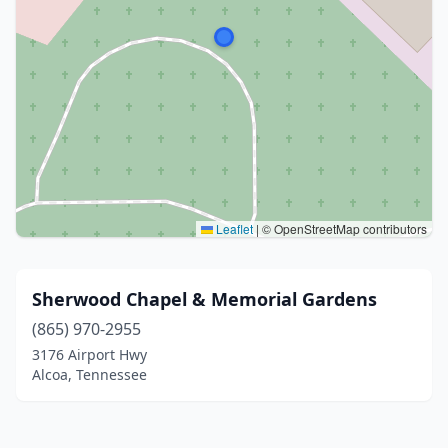
Leaflet
|
© OpenStreetMap contributors
Sherwood Chapel & Memorial Gardens
(865) 970-2955
3176 Airport Hwy
Alcoa, Tennessee