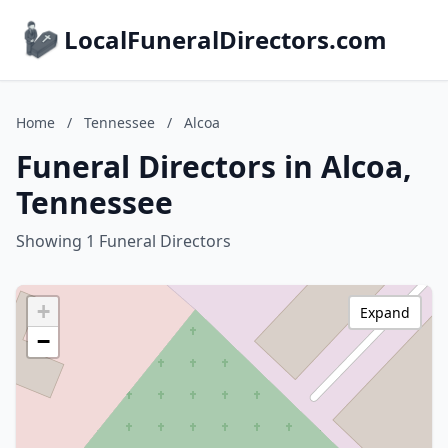
LocalFuneralDirectors.com
Home
/
Tennessee
/
Alcoa
Funeral Directors in Alcoa,
Tennessee
Showing 1 Funeral Directors
+
Expand
−