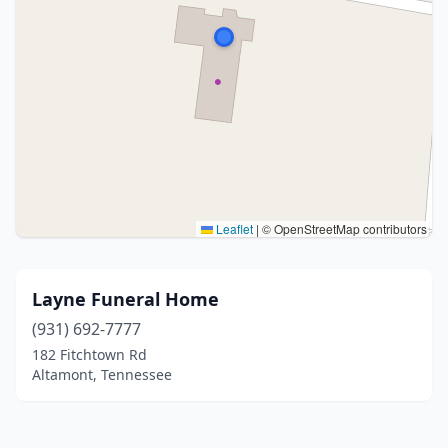
Leaflet
|
© OpenStreetMap contributors
Layne Funeral Home
(931) 692-7777
182 Fitchtown Rd
Altamont, Tennessee