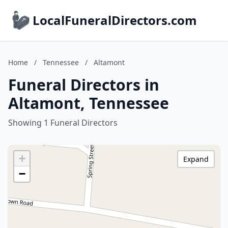
LocalFuneralDirectors.com
Home
/
Tennessee
/
Altamont
Funeral Directors in
Altamont, Tennessee
Showing 1 Funeral Directors
+
Expand
−