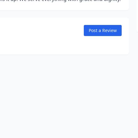
Post a Review