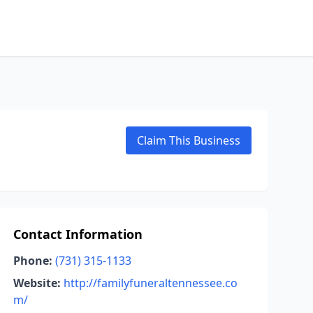
Claim This Business
Contact Information
Phone:
(731) 315-1133
Website:
http://familyfuneraltennessee.co
m/