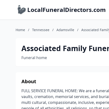
LocalFuneralDirectors.com
Home
/
Tennessee
/
Adamsville
/
Associated Famil
Associated Family Funer
Funeral home
About
FULL SERVICE FUNERAL HOME: We are a funeral h
vaults, cremation, memorial services, and buria
multi cultural, compassionate, inclusive, experie
people of all ethnicities, all religions, so that 