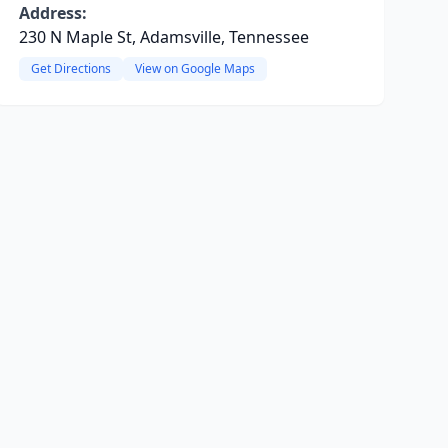
Address:
230 N Maple St, Adamsville, Tennessee
Get Directions
View on Google Maps