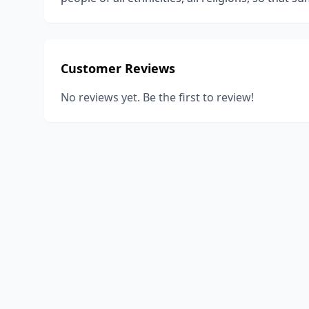
Customer Reviews
No reviews yet. Be the first to review!