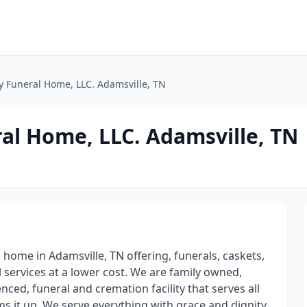
y Funeral Home, LLC. Adamsville, TN
al Home, LLC. Adamsville, TN
ome in Adamsville, TN offering, funerals, caskets,
l services at a lower cost. We are family owned,
nced, funeral and cremation facility that serves all
sums it up. We serve everything with grace and dignity.