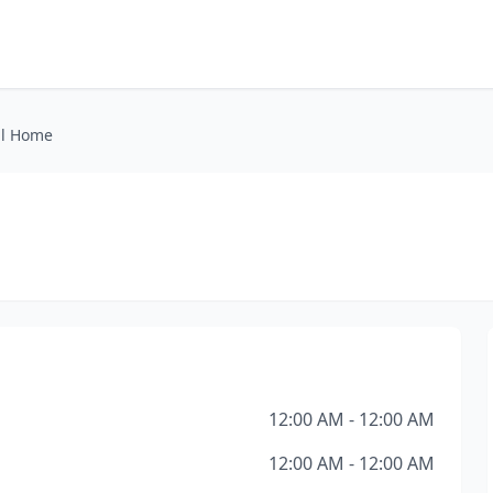
al Home
12:00 AM - 12:00 AM
12:00 AM - 12:00 AM