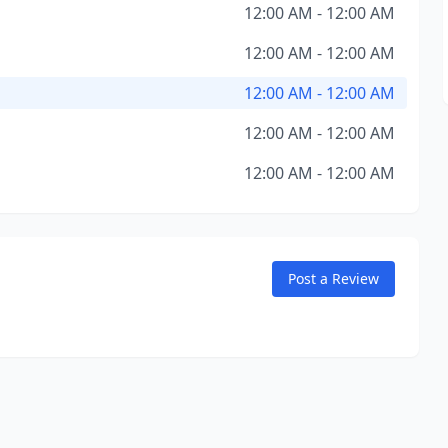
12:00 AM - 12:00 AM
12:00 AM - 12:00 AM
12:00 AM - 12:00 AM
12:00 AM - 12:00 AM
12:00 AM - 12:00 AM
Post a Review