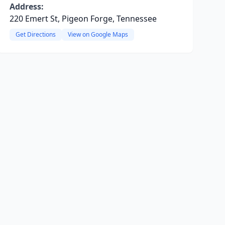
Address:
220 Emert St, Pigeon Forge, Tennessee
Get Directions
View on Google Maps