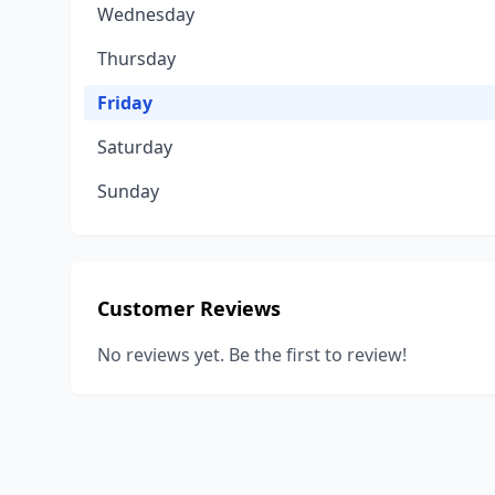
Wednesday
Thursday
Friday
Saturday
Sunday
Customer Reviews
No reviews yet. Be the first to review!