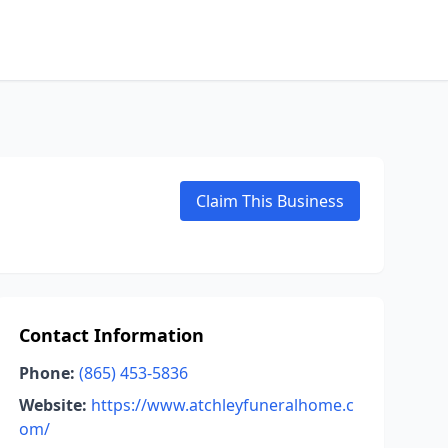
Claim This Business
Contact Information
Phone:
(865) 453-5836
Website:
https://www.atchleyfuneralhome.c
om/