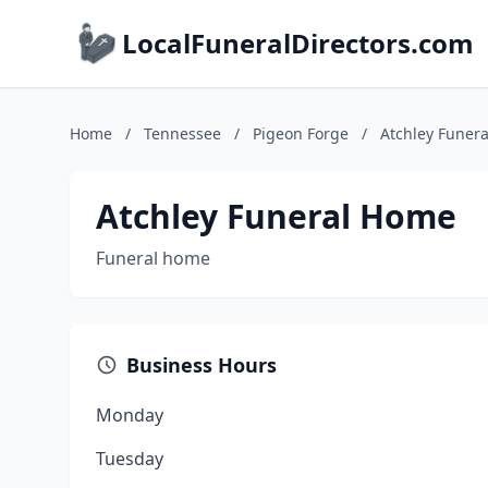
LocalFuneralDirectors.com
Home
/
Tennessee
/
Pigeon Forge
/
Atchley Funer
Atchley Funeral Home
Funeral home
Business Hours
Monday
Tuesday