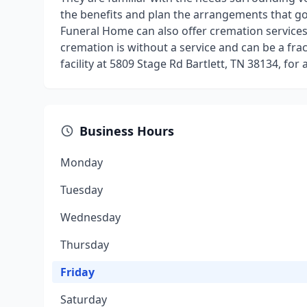
the benefits and plan the arrangements that go 
Funeral Home can also offer cremation services 
cremation is without a service and can be a fracti
facility at 5809 Stage Rd Bartlett, TN 38134, for a
Business Hours
Monday
Tuesday
Wednesday
Thursday
Friday
Saturday