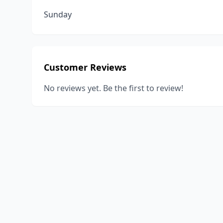
Sunday
Customer Reviews
No reviews yet. Be the first to review!