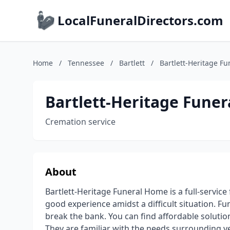
LocalFuneralDirectors.com
Home
/
Tennessee
/
Bartlett
/
Bartlett-Heritage F
Bartlett-Heritage Fune
Cremation service
About
Bartlett-Heritage Funeral Home is a full-servic
good experience amidst a difficult situation. F
break the bank. You can find affordable solutio
They are familiar with the needs surrounding v