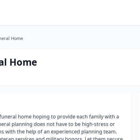
uneral Home
ral Home
e funeral home hoping to provide each family with a
uneral planning does not have to be high-stress or
ns with the help of an experienced planning team.
eteran services and military honors. Let them secure