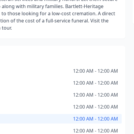
along with military families. Bartlett-Heritage
to those looking for a low-cost cremation. A direct
on of the cost of a full-service funeral. Visit the
 tour.
12:00 AM - 12:00 AM
12:00 AM - 12:00 AM
12:00 AM - 12:00 AM
12:00 AM - 12:00 AM
12:00 AM - 12:00 AM
12:00 AM - 12:00 AM