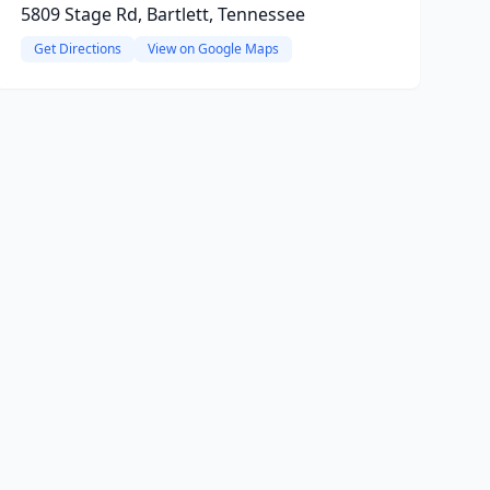
5809 Stage Rd, Bartlett, Tennessee
Get Directions
View on Google Maps