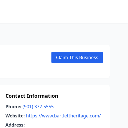
Claim This Business
Contact Information
Phone:
(901) 372-5555
Website:
https://www.bartlettheritage.com/
Address: