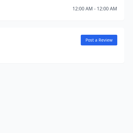
12:00 AM - 12:00 AM
Post a Review