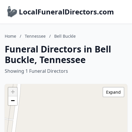
LocalFuneralDirectors.com
Home
/
Tennessee
/
Bell Buckle
Funeral Directors in Bell
Buckle, Tennessee
Showing 1 Funeral Directors
+
Expand
−