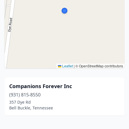
Leaflet
|
© OpenStreetMap contributors
Companions Forever Inc
(931) 815-8550
357 Dye Rd
Bell Buckle, Tennessee