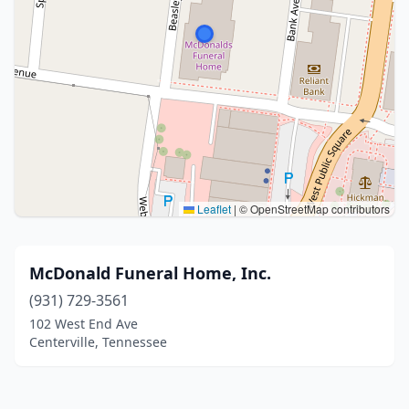
Leaflet
|
© OpenStreetMap contributors
McDonald Funeral Home, Inc.
(931) 729-3561
102 West End Ave
Centerville, Tennessee