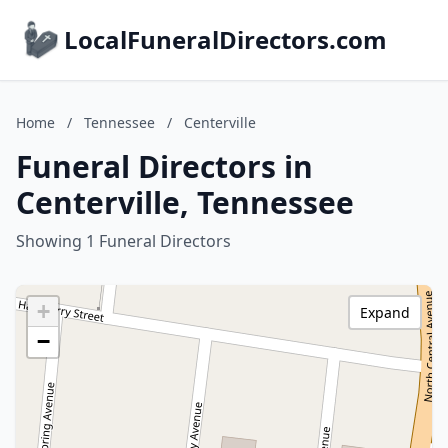
LocalFuneralDirectors.com
Home
/
Tennessee
/
Centerville
Funeral Directors in
Centerville, Tennessee
Showing 1 Funeral Directors
+
Expand
−