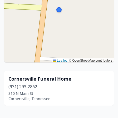
Leaflet
|
© OpenStreetMap contributors
Cornersville Funeral Home
(931) 293-2862
310 N Main St
Cornersville, Tennessee