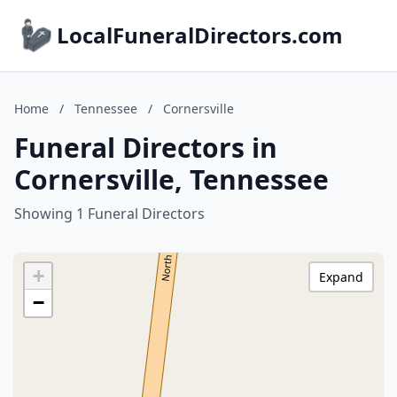
LocalFuneralDirectors.com
Home
/
Tennessee
/
Cornersville
Funeral Directors in
Cornersville, Tennessee
Showing 1 Funeral Directors
+
Expand
−