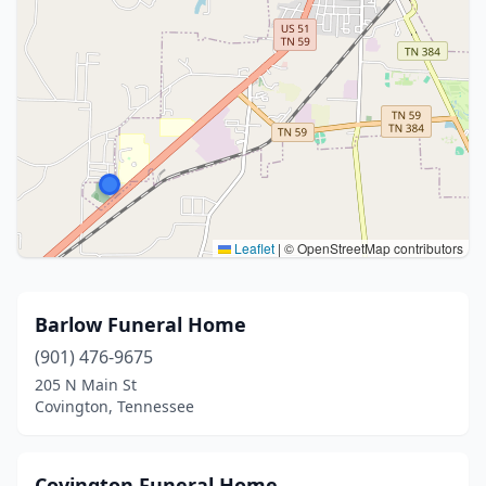
Leaflet
|
© OpenStreetMap contributors
Barlow Funeral Home
(901) 476-9675
205 N Main St
Covington, Tennessee
Covington Funeral Home