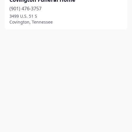
(901) 476-3757
3499 U.S. 51 S
Covington, Tennessee