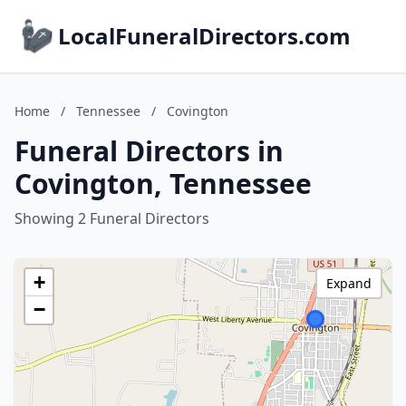
LocalFuneralDirectors.com
Home
/
Tennessee
/
Covington
Funeral Directors in
Covington, Tennessee
Showing 2 Funeral Directors
+
Expand
−