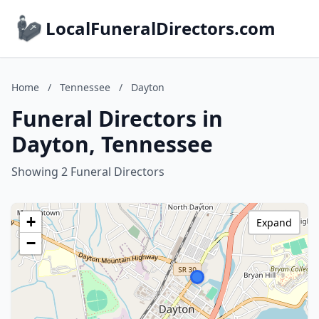
LocalFuneralDirectors.com
Home
/
Tennessee
/
Dayton
Funeral Directors in
Dayton, Tennessee
Showing 2 Funeral Directors
+
Expand
−