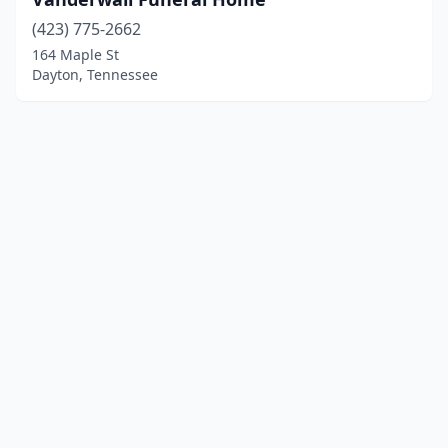
(423) 775-2662
164 Maple St
Dayton, Tennessee