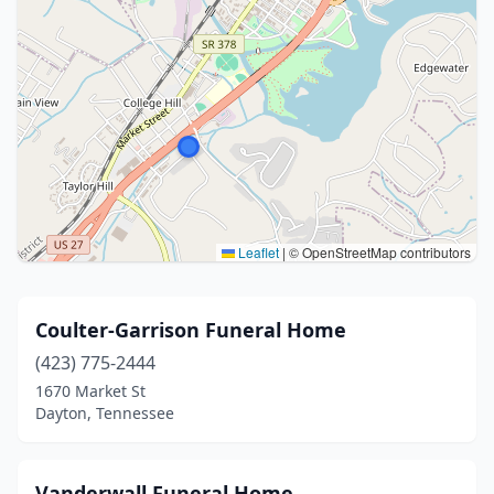
Leaflet
|
© OpenStreetMap contributors
Coulter-Garrison Funeral Home
(423) 775-2444
1670 Market St
Dayton, Tennessee
Vanderwall Funeral Home