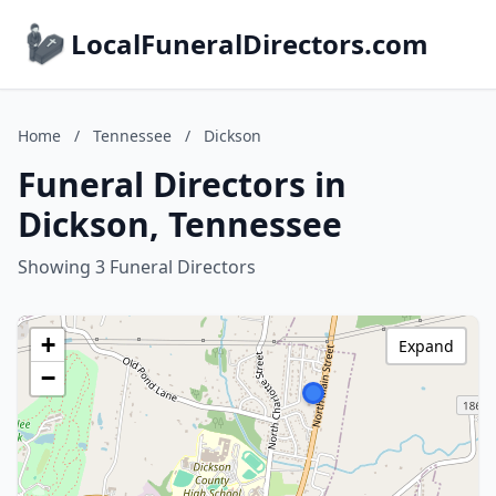
LocalFuneralDirectors.com
Home
/
Tennessee
/
Dickson
Funeral Directors in
Dickson, Tennessee
Showing 3 Funeral Directors
+
Expand
−