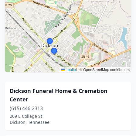
Leaflet
|
© OpenStreetMap contributors
Dickson Funeral Home & Cremation
Center
(615) 446-2313
209 E College St
Dickson, Tennessee