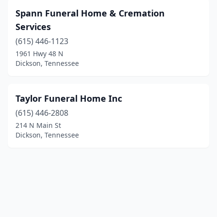
Spann Funeral Home & Cremation
Services
(615) 446-1123
1961 Hwy 48 N
Dickson, Tennessee
Taylor Funeral Home Inc
(615) 446-2808
214 N Main St
Dickson, Tennessee