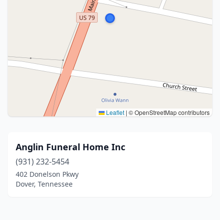
Leaflet
|
© OpenStreetMap contributors
Anglin Funeral Home Inc
(931) 232-5454
402 Donelson Pkwy
Dover, Tennessee