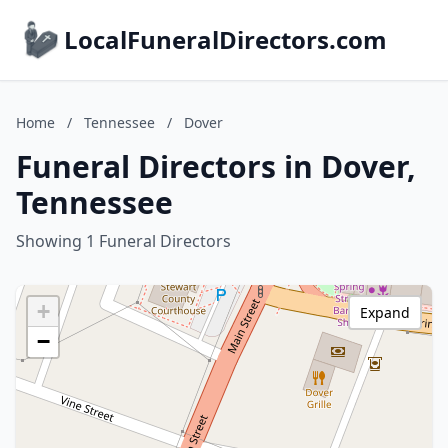
LocalFuneralDirectors.com
Home
/
Tennessee
/
Dover
Funeral Directors in Dover,
Tennessee
Showing 1 Funeral Directors
+
Expand
−