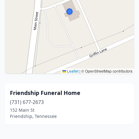
Leaflet
|
© OpenStreetMap contributors
Friendship Funeral Home
(731) 677-2673
152 Main St
Friendship, Tennessee