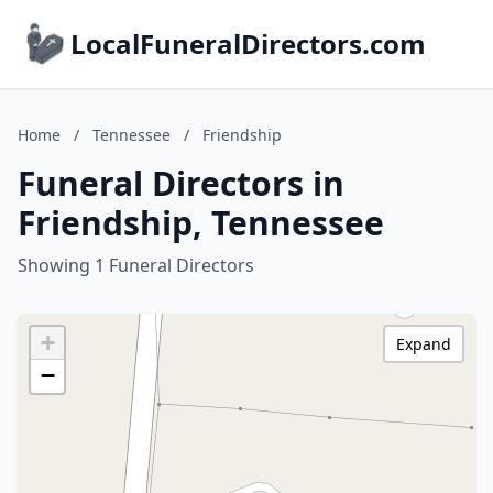
LocalFuneralDirectors.com
Home
/
Tennessee
/
Friendship
Funeral Directors in
Friendship, Tennessee
Showing 1 Funeral Directors
+
Expand
−