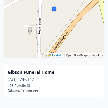
Leaflet
|
© OpenStreetMap contributors
Gibson Funeral Home
(731) 474-0117
403 Rozelle St
Gibson, Tennessee