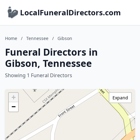
LocalFuneralDirectors.com
Home
/
Tennessee
/
Gibson
Funeral Directors in
Gibson, Tennessee
Showing 1 Funeral Directors
+
Expand
−