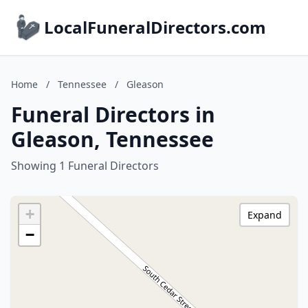
LocalFuneralDirectors.com
Home
/
Tennessee
/
Gleason
Funeral Directors in
Gleason, Tennessee
Showing 1 Funeral Directors
+
Expand
−