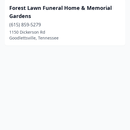
Forest Lawn Funeral Home & Memorial
Gardens
(615) 859-5279
1150 Dickerson Rd
Goodlettsville, Tennessee