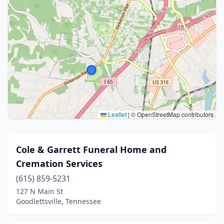
Leaflet
|
© OpenStreetMap contributors
Cole & Garrett Funeral Home and
Cremation Services
(615) 859-5231
127 N Main St
Goodlettsville, Tennessee