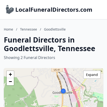
LocalFuneralDirectors.com
Home
/
Tennessee
/
Goodlettsville
Funeral Directors in
Goodlettsville, Tennessee
Showing 2 Funeral Directors
+
Expand
−