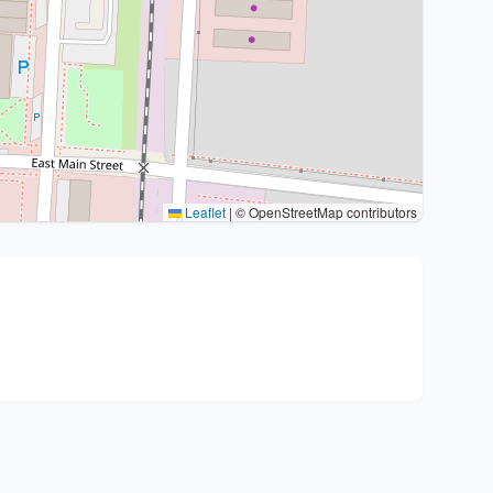
Leaflet
|
© OpenStreetMap contributors