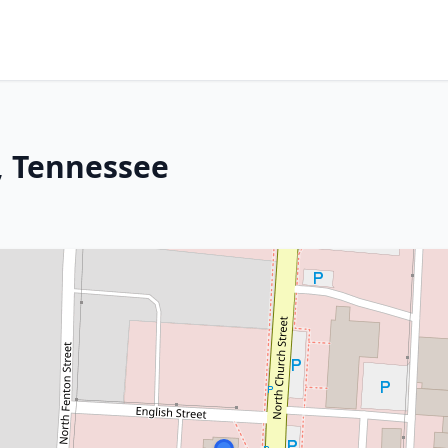
s, Tennessee