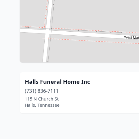
Halls Funeral Home Inc
(731) 836-7111
115 N Church St
Halls, Tennessee