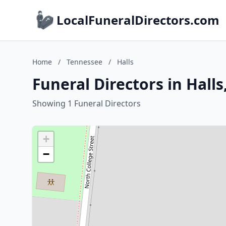
LocalFuneralDirectors.com
Home
/
Tennessee
/
Halls
Funeral Directors in Hall
Showing 1 Funeral Directors
+
−