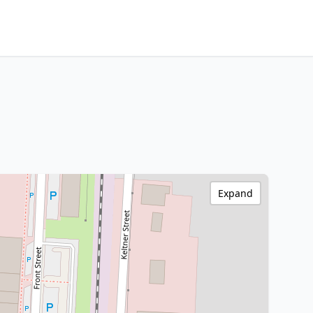
Expand