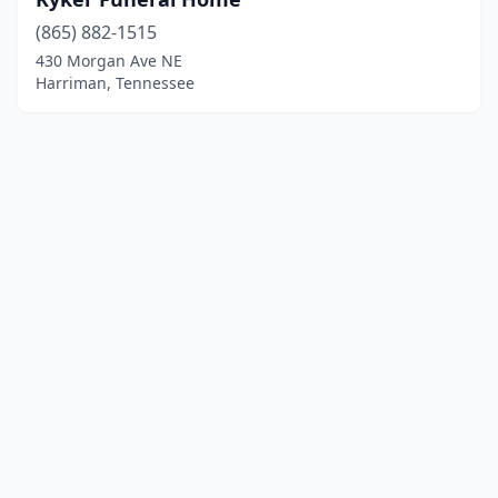
(865) 882-1515
430 Morgan Ave NE
Harriman, Tennessee