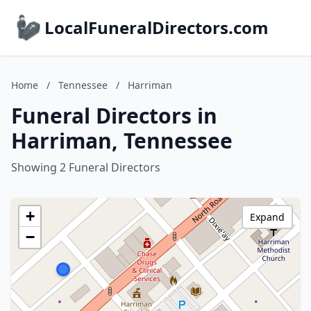
LocalFuneralDirectors.com
Home
/
Tennessee
/
Harriman
Funeral Directors in
Harriman, Tennessee
Showing 2 Funeral Directors
+
Expand
−