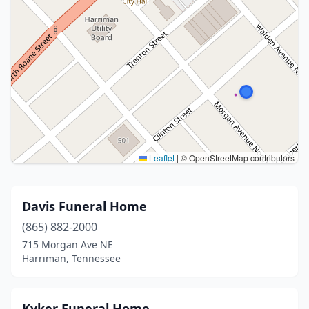
Leaflet
|
© OpenStreetMap contributors
Davis Funeral Home
(865) 882-2000
715 Morgan Ave NE
Harriman, Tennessee
Kyker Funeral Home