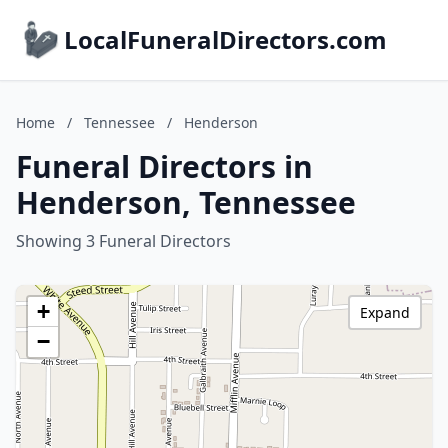
LocalFuneralDirectors.com
Home
/
Tennessee
/
Henderson
Funeral Directors in
Henderson, Tennessee
Showing 3 Funeral Directors
+
Expand
−