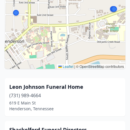
Leaflet
|
© OpenStreetMap contributors
Leon Johnson Funeral Home
(731) 989-4664
619 E Main St
Henderson, Tennessee
Shackelford Funeral Directors