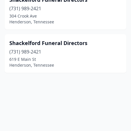
(731) 989-2421
304 Crook Ave
Henderson, Tennessee
Shackelford Funeral Directors
(731) 989-2421
619 E Main St
Henderson, Tennessee