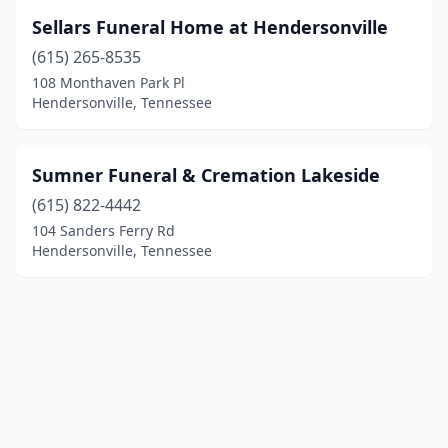
Sellars Funeral Home at Hendersonville
(615) 265-8535
108 Monthaven Park Pl
Hendersonville, Tennessee
Sumner Funeral & Cremation Lakeside
(615) 822-4442
104 Sanders Ferry Rd
Hendersonville, Tennessee