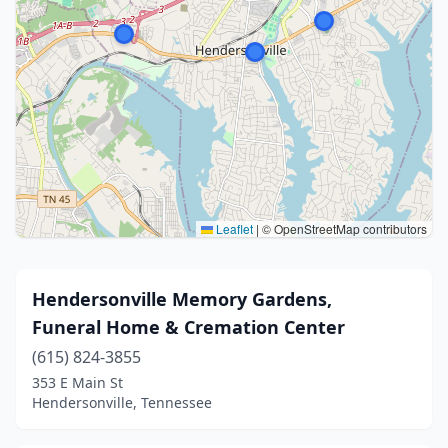
Leaflet
|
© OpenStreetMap contributors
Hendersonville Memory Gardens,
Funeral Home & Cremation Center
(615) 824-3855
353 E Main St
Hendersonville, Tennessee