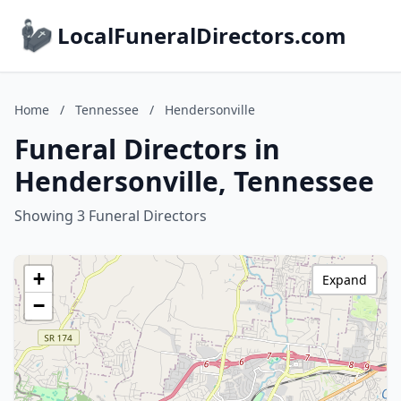
LocalFuneralDirectors.com
Home
/
Tennessee
/
Hendersonville
Funeral Directors in
Hendersonville, Tennessee
Showing 3 Funeral Directors
+
Expand
−