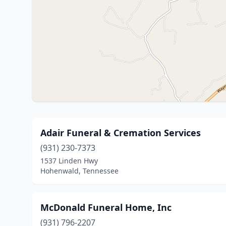
Adair Funeral & Cremation Services
(931) 230-7373
1537 Linden Hwy
Hohenwald, Tennessee
McDonald Funeral Home, Inc
(931) 796-2207