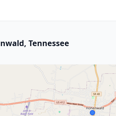
enwald, Tennessee