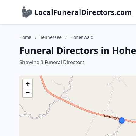
LocalFuneralDirectors.com
Home
/
Tennessee
/
Hohenwald
Funeral Directors in Hoh
Showing 3 Funeral Directors
+
−