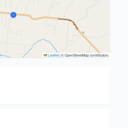
Leaflet
|
© OpenStreetMap contributors