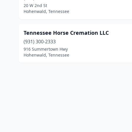
20 W 2nd St
Hohenwald, Tennessee
Tennessee Horse Cremation LLC
(931) 300-2333
916 Summertown Hwy
Hohenwald, Tennessee