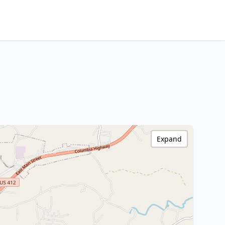
Expand