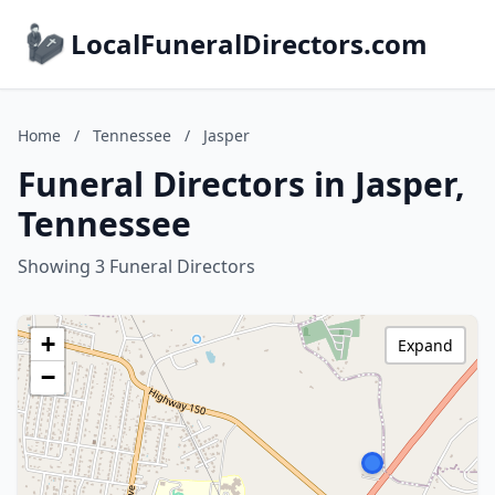
LocalFuneralDirectors.com
Home
/
Tennessee
/
Jasper
Funeral Directors in Jasper,
Tennessee
Showing 3 Funeral Directors
+
Expand
−