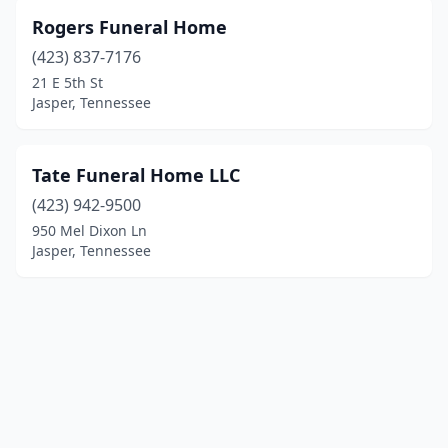
Rogers Funeral Home
(423) 837-7176
21 E 5th St
Jasper, Tennessee
Tate Funeral Home LLC
(423) 942-9500
950 Mel Dixon Ln
Jasper, Tennessee