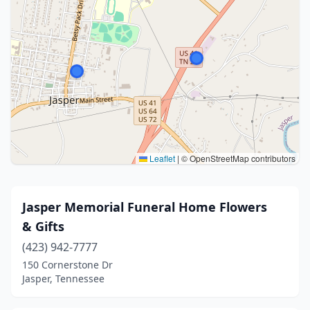
Leaflet
|
© OpenStreetMap contributors
Jasper Memorial Funeral Home Flowers
& Gifts
(423) 942-7777
150 Cornerstone Dr
Jasper, Tennessee