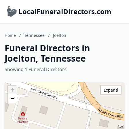
LocalFuneralDirectors.com
Home
/
Tennessee
/
Joelton
Funeral Directors in
Joelton, Tennessee
Showing 1 Funeral Directors
+
Expand
−