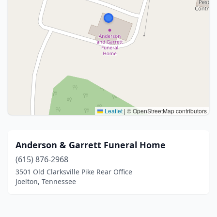
Leaflet
|
© OpenStreetMap contributors
Anderson & Garrett Funeral Home
(615) 876-2968
3501 Old Clarksville Pike Rear Office
Joelton, Tennessee