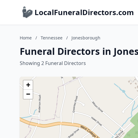
LocalFuneralDirectors.com
Home
/
Tennessee
/
Jonesborough
Funeral Directors in Jon
Showing 2 Funeral Directors
+
−