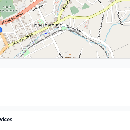
vices