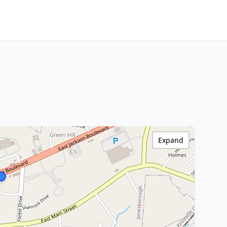
Expand