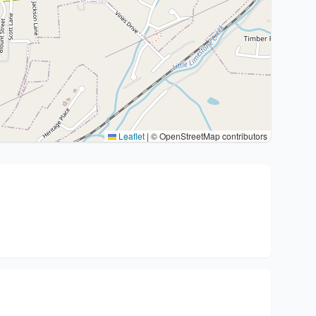
Leaflet
|
© OpenStreetMap contributors