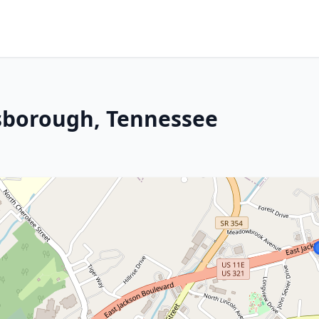
esborough, Tennessee