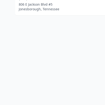
806 E Jackson Blvd #5
Jonesborough, Tennessee