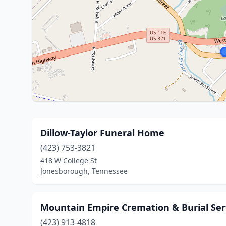
Dillow-Taylor Funeral Home
(423) 753-3821
418 W College St
Jonesborough, Tennessee
Mountain Empire Cremation & Burial Ser
(423) 913-4818