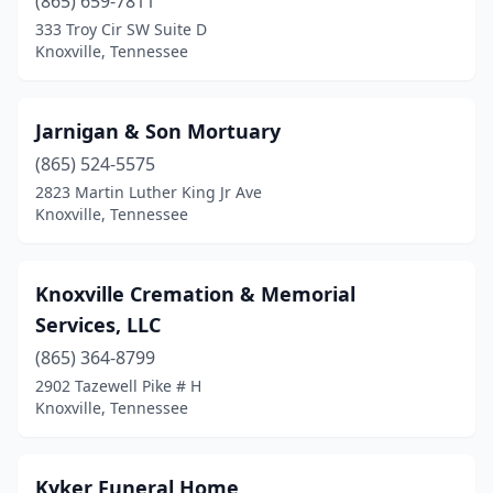
(865) 659-7811
333 Troy Cir SW Suite D
Knoxville, Tennessee
Jarnigan & Son Mortuary
(865) 524-5575
2823 Martin Luther King Jr Ave
Knoxville, Tennessee
Knoxville Cremation & Memorial
Services, LLC
(865) 364-8799
2902 Tazewell Pike # H
Knoxville, Tennessee
Kyker Funeral Home