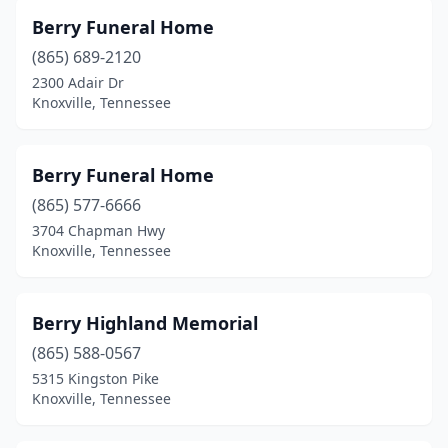
Berry Funeral Home
(865) 689-2120
2300 Adair Dr
Knoxville, Tennessee
Berry Funeral Home
(865) 577-6666
3704 Chapman Hwy
Knoxville, Tennessee
Berry Highland Memorial
(865) 588-0567
5315 Kingston Pike
Knoxville, Tennessee