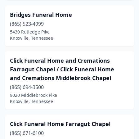
Bridges Funeral Home
(865) 523-4999
5430 Rutledge Pike
Knoxville, Tennessee
Click Funeral Home and Cremations
Farragut Chapel / Click Funeral Home
and Cremations Middlebrook Chapel
(865) 694-3500
9020 Middlebrook Pike
Knoxville, Tennessee
Click Funeral Home Farragut Chapel
(865) 671-6100