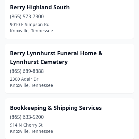
Berry Highland South
(865) 573-7300
9010 E Simpson Rd
Knoxville, Tennessee
Berry Lynnhurst Funeral Home &
Lynnhurst Cemetery
(865) 689-8888
2300 Adair Dr
Knoxville, Tennessee
Bookkeeping & Shipping Services
(865) 633-5200
914 N Cherry St
Knoxville, Tennessee