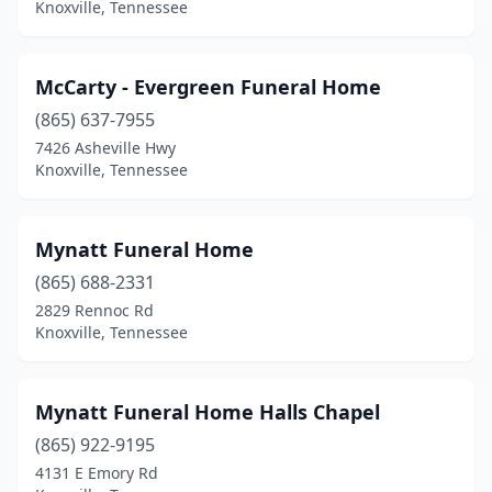
Knoxville, Tennessee
McCarty - Evergreen Funeral Home
(865) 637-7955
7426 Asheville Hwy
Knoxville, Tennessee
Mynatt Funeral Home
(865) 688-2331
2829 Rennoc Rd
Knoxville, Tennessee
Mynatt Funeral Home Halls Chapel
(865) 922-9195
4131 E Emory Rd