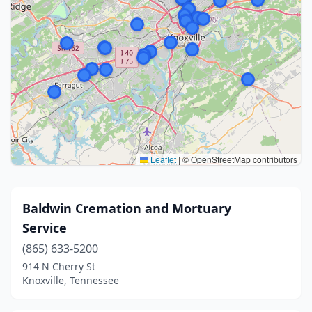
Leaflet
|
© OpenStreetMap contributors
Baldwin Cremation and Mortuary
Service
(865) 633-5200
914 N Cherry St
Knoxville, Tennessee