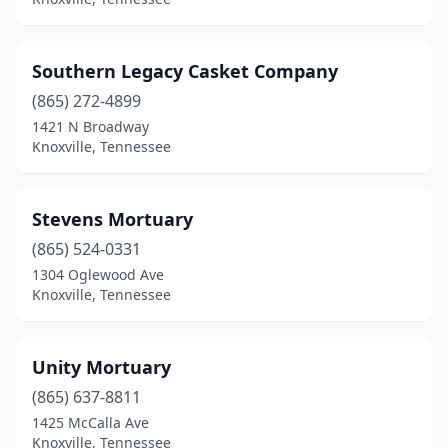
Southern Legacy Casket Company
(865) 272-4899
1421 N Broadway
Knoxville, Tennessee
Stevens Mortuary
(865) 524-0331
1304 Oglewood Ave
Knoxville, Tennessee
Unity Mortuary
(865) 637-8811
1425 McCalla Ave
Knoxville, Tennessee