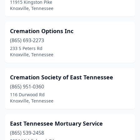
11915 Kingston Pike
Knoxville, Tennessee
Cremation Options Inc
(865) 693-2273
233 S Peters Rd
Knoxville, Tennessee
Cremation Society of East Tennessee
(865) 951-0360
116 Durwood Rd
Knoxville, Tennessee
East Tennessee Mortuary Service
(865) 539-2458