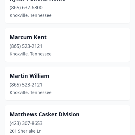
(865) 637-6800
Knoxville, Tennessee
Marcum Kent
(865) 523-2121
Knoxville, Tennessee
Martin William
(865) 523-2121
Knoxville, Tennessee
Matthews Casket Division
(423) 307-8653
201 Sherlake Ln