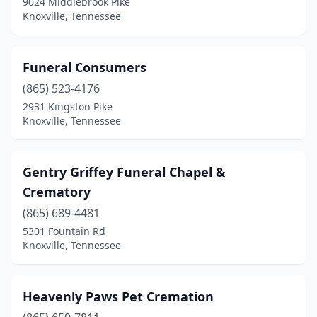
9024 Middlebrook Pike
Knoxville, Tennessee
Funeral Consumers
(865) 523-4176
2931 Kingston Pike
Knoxville, Tennessee
Gentry Griffey Funeral Chapel &
Crematory
(865) 689-4481
5301 Fountain Rd
Knoxville, Tennessee
Heavenly Paws Pet Cremation