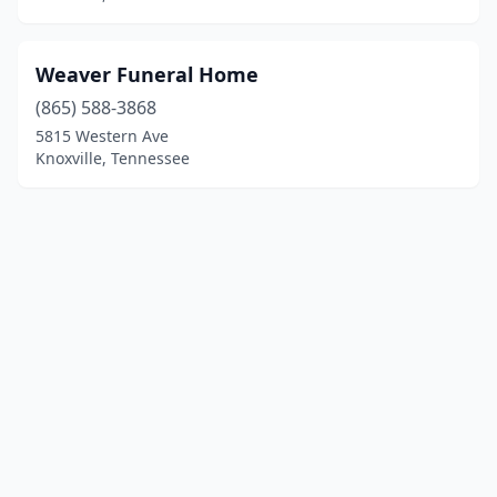
Weaver Funeral Home
(865) 588-3868
5815 Western Ave
Knoxville, Tennessee