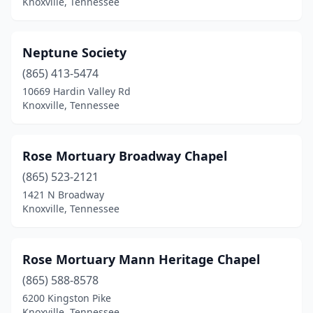
Knoxville, Tennessee
Neptune Society
(865) 413-5474
10669 Hardin Valley Rd
Knoxville, Tennessee
Rose Mortuary Broadway Chapel
(865) 523-2121
1421 N Broadway
Knoxville, Tennessee
Rose Mortuary Mann Heritage Chapel
(865) 588-8578
6200 Kingston Pike
Knoxville, Tennessee