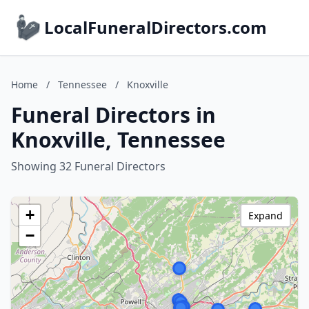
LocalFuneralDirectors.com
Home
/
Tennessee
/
Knoxville
Funeral Directors in
Knoxville, Tennessee
Showing 32 Funeral Directors
+
Expand
−