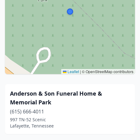
Leaflet
|
© OpenStreetMap contributors
Anderson & Son Funeral Home &
Memorial Park
(615) 666-4011
997 TN-52 Scenic
Lafayette, Tennessee