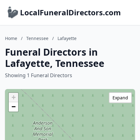
LocalFuneralDirectors.com
Home
/
Tennessee
/
Lafayette
Funeral Directors in
Lafayette, Tennessee
Showing 1 Funeral Directors
+
Expand
−